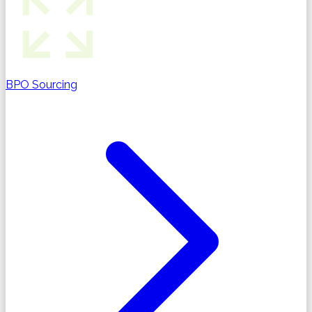
BPO Sourcing