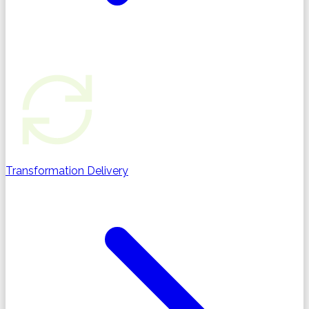
Transformation Delivery