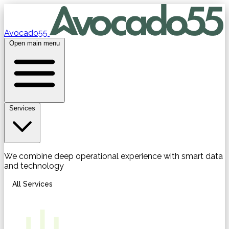
Avocado55
Open main menu
Services
We combine deep operational experience with smart data
and technology
All Services