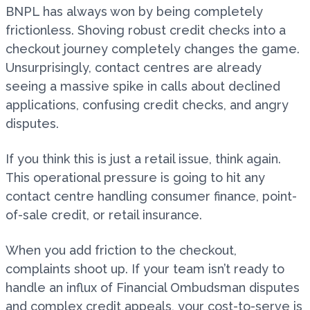
BNPL has always won by being completely
frictionless. Shoving robust credit checks into a
checkout journey completely changes the game.
Unsurprisingly, contact centres are already
seeing a massive spike in calls about declined
applications, confusing credit checks, and angry
disputes.
If you think this is just a retail issue, think again.
This operational pressure is going to hit any
contact centre handling consumer finance, point-
of-sale credit, or retail insurance.
When you add friction to the checkout,
complaints shoot up. If your team isn’t ready to
handle an influx of Financial Ombudsman disputes
and complex credit appeals, your cost-to-serve is