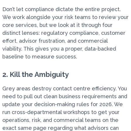
Don’t let compliance dictate the entire project.
We work alongside your risk teams to review your
core services, but we look at it through four
distinct lenses: regulatory compliance, customer
effort, advisor frustration, and commercial
viability. This gives you a proper, data-backed
baseline to measure success.
2. Kill the Ambiguity
Grey areas destroy contact centre efficiency. You
need to pull out clean business requirements and
update your decision-making rules for 2026. We
run cross-departmental workshops to get your
operations, risk, and commercial teams on the
exact same page regarding what advisors can