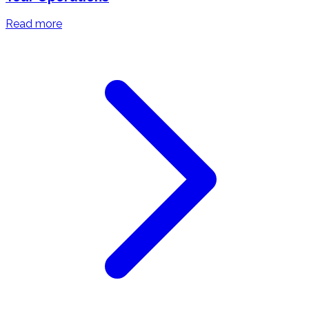
Read more