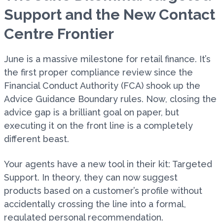
Support and the New Contact
Centre Frontier
June is a massive milestone for retail finance. It’s
the first proper compliance review since the
Financial Conduct Authority (FCA) shook up the
Advice Guidance Boundary rules. Now, closing the
advice gap is a brilliant goal on paper, but
executing it on the front line is a completely
different beast.
Your agents have a new tool in their kit: Targeted
Support. In theory, they can now suggest
products based on a customer’s profile without
accidentally crossing the line into a formal,
regulated personal recommendation.