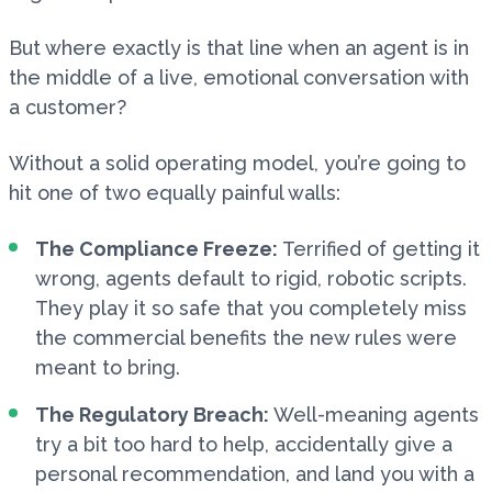
But where exactly is that line when an agent is in
the middle of a live, emotional conversation with
a customer?
Without a solid operating model, you’re going to
hit one of two equally painful walls:
The Compliance Freeze:
Terrified of getting it
wrong, agents default to rigid, robotic scripts.
They play it so safe that you completely miss
the commercial benefits the new rules were
meant to bring.
The Regulatory Breach:
Well-meaning agents
try a bit too hard to help, accidentally give a
personal recommendation, and land you with a