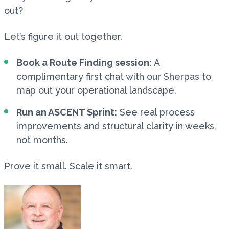
out?
Let’s figure it out together.
Book a Route Finding session:
A
complimentary first chat with our Sherpas to
map out your operational landscape.
Run an ASCENT Sprint:
See real process
improvements and structural clarity in weeks,
not months.
Prove it small. Scale it smart.