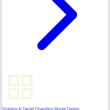
Strategy & Target Operating Model Design