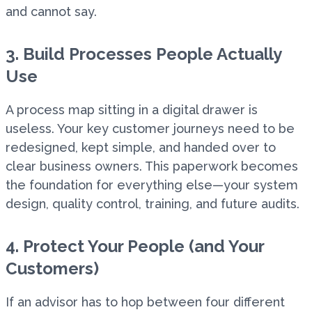
and cannot say.
3. Build Processes People Actually
Use
A process map sitting in a digital drawer is
useless. Your key customer journeys need to be
redesigned, kept simple, and handed over to
clear business owners. This paperwork becomes
the foundation for everything else—your system
design, quality control, training, and future audits.
4. Protect Your People (and Your
Customers)
If an advisor has to hop between four different