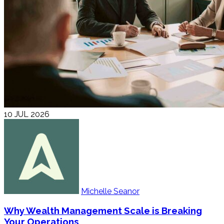
10 JUL 2026
Michelle Seanor
Why Wealth Management Scale is Breaking
Your Operations