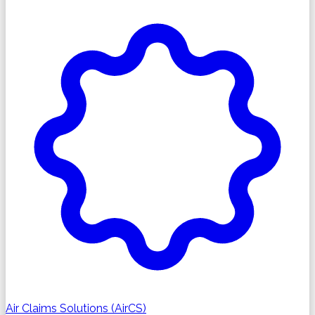
Air Claims Solutions (AirCS)