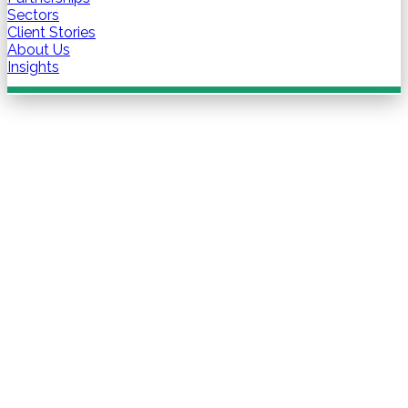
Sectors
Client Stories
About Us
Insights
Contact us