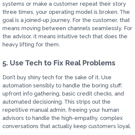
systems or make a customer repeat their story
three times, your operating model is broken. The
goal is a joined-up journey. For the customer, that
means moving between channels seamlessly. For
the advisor, it means intuitive tech that does the
heavy lifting for them.
5. Use Tech to Fix Real Problems
Don’t buy shiny tech for the sake of it. Use
automation sensibly to handle the boring stuff:
upfront info gathering, basic credit checks, and
automated decisioning. This strips out the
repetitive manual admin, freeing your human
advisors to handle the high-empathy, complex
conversations that actually keep customers loyal.