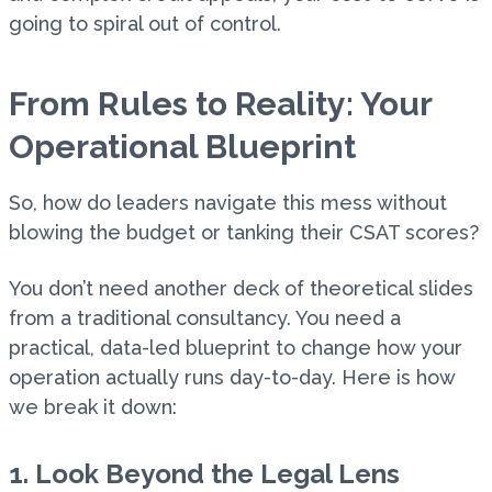
going to spiral out of control.
From Rules to Reality: Your
Operational Blueprint
So, how do leaders navigate this mess without
blowing the budget or tanking their CSAT scores?
You don’t need another deck of theoretical slides
from a traditional consultancy. You need a
practical, data-led blueprint to change how your
operation actually runs day-to-day. Here is how
we break it down:
1. Look Beyond the Legal Lens