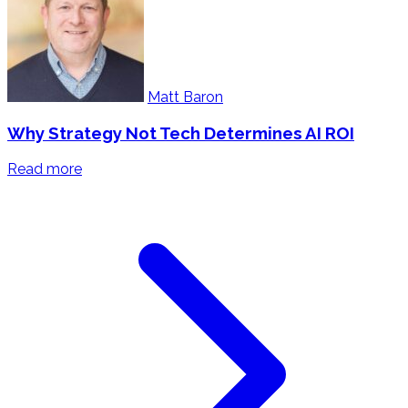
Matt Baron
Why Strategy Not Tech Determines AI ROI
Read more