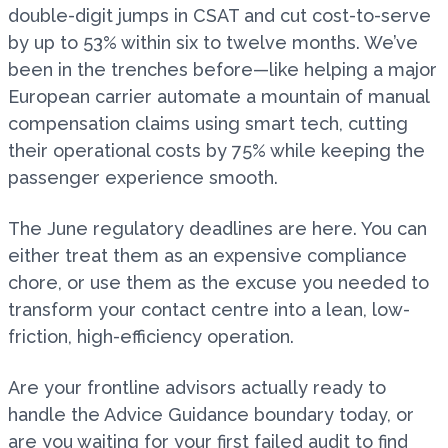
double-digit jumps in CSAT and cut cost-to-serve
by up to 53% within six to twelve months. We’ve
been in the trenches before—like helping a major
European carrier automate a mountain of manual
compensation claims using smart tech, cutting
their operational costs by 75% while keeping the
passenger experience smooth.
The June regulatory deadlines are here. You can
either treat them as an expensive compliance
chore, or use them as the excuse you needed to
transform your contact centre into a lean, low-
friction, high-efficiency operation.
Are your frontline advisors actually ready to
handle the Advice Guidance boundary today, or
are you waiting for your first failed audit to find