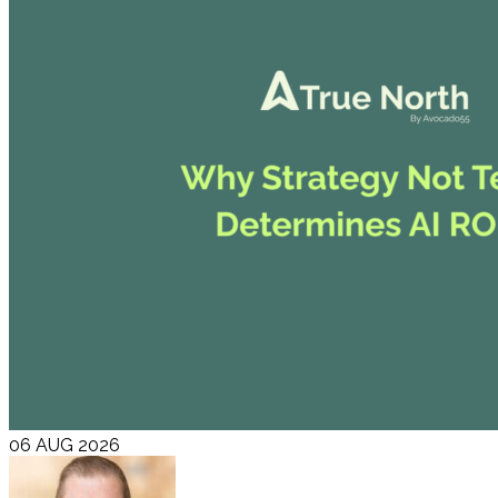
06 AUG 2026