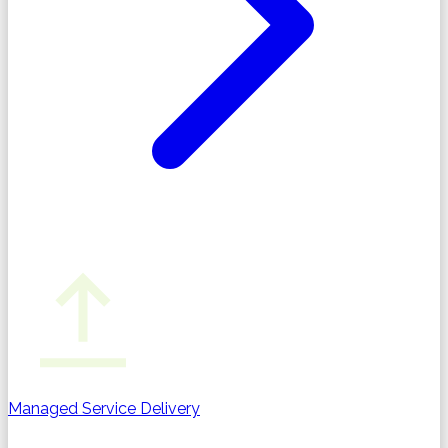
Managed Service Delivery