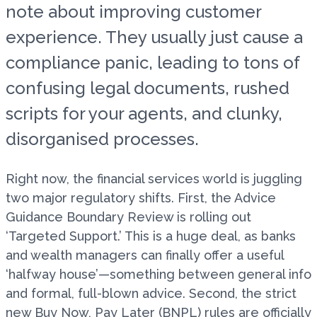
note about improving customer
experience. They usually just cause a
compliance panic, leading to tons of
confusing legal documents, rushed
scripts for your agents, and clunky,
disorganised processes.
Right now, the financial services world is juggling
two major regulatory shifts. First, the Advice
Guidance Boundary Review is rolling out
‘Targeted Support.’ This is a huge deal, as banks
and wealth managers can finally offer a useful
‘halfway house’—something between general info
and formal, full-blown advice. Second, the strict
new Buy Now, Pay Later (BNPL) rules are officially