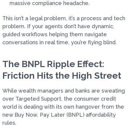
massive compliance headache.
This isn’t a legal problem, it’s a process and tech
problem. If your agents don’t have dynamic,
guided workflows helping them navigate
conversations in real time, you’re flying blind.
The BNPL Ripple Effect:
Friction Hits the High Street
While wealth managers and banks are sweating
over Targeted Support, the consumer credit
world is dealing with its own hangover from the
new Buy Now, Pay Later (BNPL) affordability
rules.