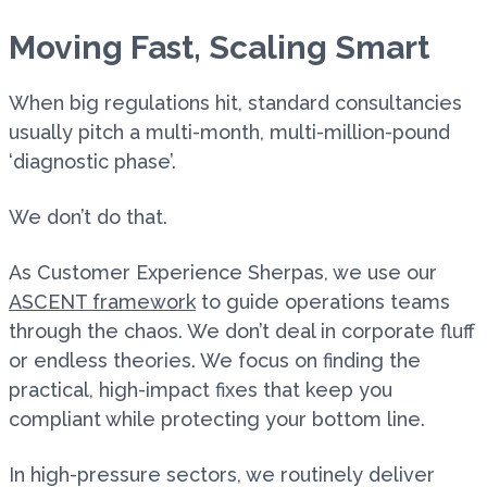
Moving Fast, Scaling Smart
When big regulations hit, standard consultancies
usually pitch a multi-month, multi-million-pound
‘diagnostic phase’.
We don’t do that.
As Customer Experience Sherpas, we use our
ASCENT framework
to guide operations teams
through the chaos. We don’t deal in corporate fluff
or endless theories. We focus on finding the
practical, high-impact fixes that keep you
compliant while protecting your bottom line.
In high-pressure sectors, we routinely deliver