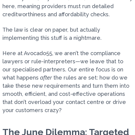
here, meaning providers must run detailed
creditworthiness and affordability checks.
The law is clear on paper, but actually
implementing this stuff is a nightmare.
Here at Avocado55, we aren’t the compliance
lawyers or rule-interpreters—we leave that to
our specialised partners. Our entire focus is on
what happens
after
the rules are set: how do we
take these new requirements and turn them into
smooth, efficient, and cost-effective operations
that don’t overload your contact centre or drive
your customers crazy?
The June Dilemma: Targeted