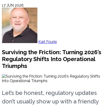
17 JUN 2026
Karl Fourie
Surviving the Friction: Turning 2026’s
Regulatory Shifts Into Operational
Triumphs
Let’s be honest, regulatory updates
don’t usually show up with a friendly