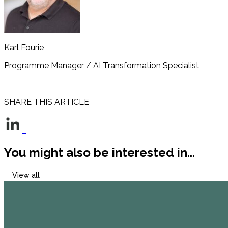
Karl Fourie
Programme Manager / AI Transformation Specialist
Read bio
SHARE THIS ARTICLE
You might also be interested in...
View all