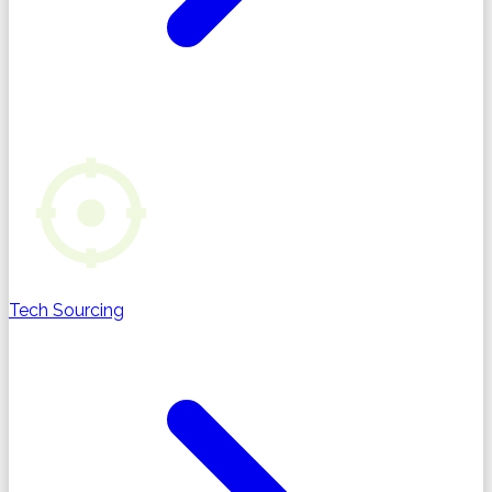
Tech Sourcing