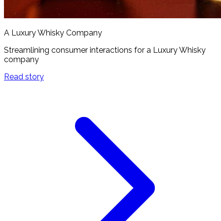
A Luxury Whisky Company
Streamlining consumer interactions for a Luxury Whisky
company
Read story