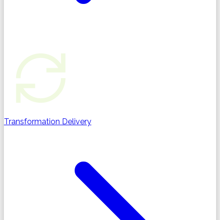
Transformation Delivery