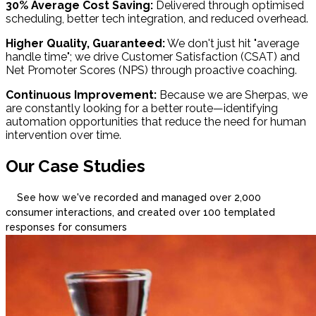
30% Average Cost Saving:
Delivered through optimised
scheduling, better tech integration, and reduced overhead.
Higher Quality, Guaranteed:
We don't just hit "average
handle time"; we drive Customer Satisfaction (CSAT) and
Net Promoter Scores (NPS) through proactive coaching.
Continuous Improvement:
Because we are Sherpas, we
are constantly looking for a better route—identifying
automation opportunities that reduce the need for human
intervention over time.
Our Case Studies
See how we've recorded and managed over 2,000
consumer interactions, and created over 100 templated
responses for consumers