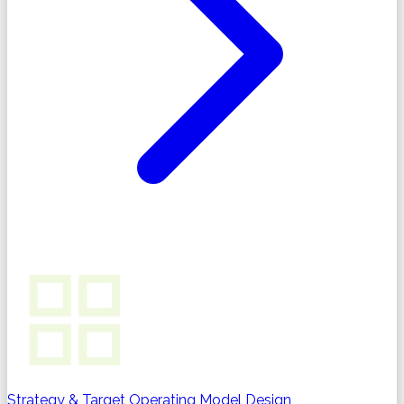
Strategy & Target Operating Model Design