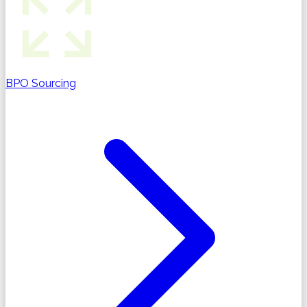
BPO Sourcing