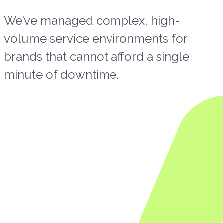
We’ve managed complex, high-
volume service environments for
brands that cannot afford a single
minute of downtime.