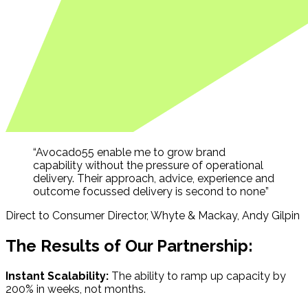
“Avocado55 enable me to grow brand
capability without the pressure of operational
delivery. Their approach, advice, experience and
outcome focussed delivery is second to none”
Direct to Consumer Director, Whyte & Mackay, Andy Gilpin
The Results of Our Partnership:
Instant Scalability:
The ability to ramp up capacity by
200% in weeks, not months.