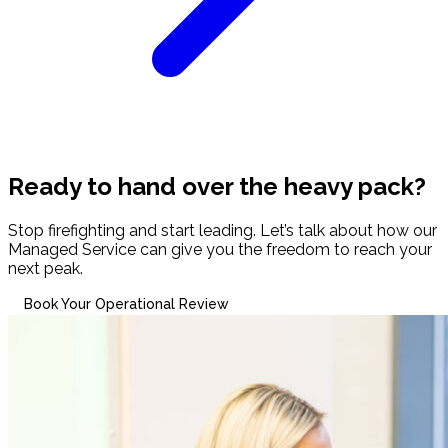
Ready to hand over the heavy pack?
Stop firefighting and start leading. Let’s talk about how our
Managed Service can give you the freedom to reach your
next peak.
Book Your Operational Review