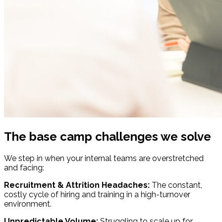
The base camp challenges we solve
We step in when your internal teams are overstretched
and facing:
Recruitment & Attrition Headaches:
The constant,
costly cycle of hiring and training in a high-turnover
environment.
Unpredictable Volume:
Struggling to scale up for