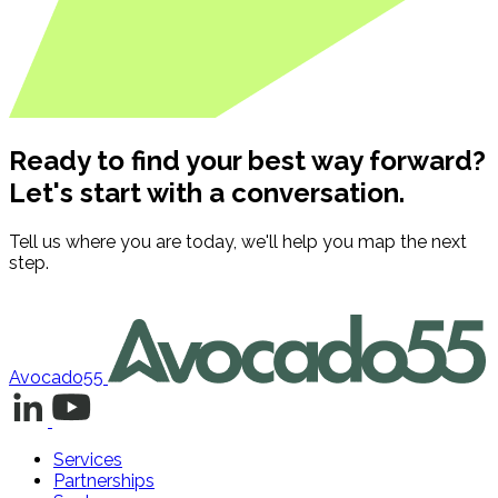
Ready to find your best way forward?
Let's start with a conversation.
Tell us where you are today, we'll help you map the next
step.
Contact us
Avocado55
Services
Partnerships