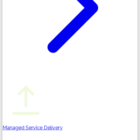
Managed Service Delivery