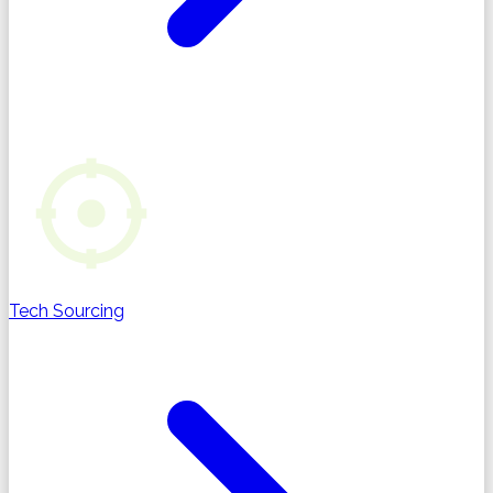
Tech Sourcing