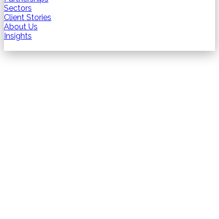
Sectors
Client Stories
About Us
Insights
Contact us