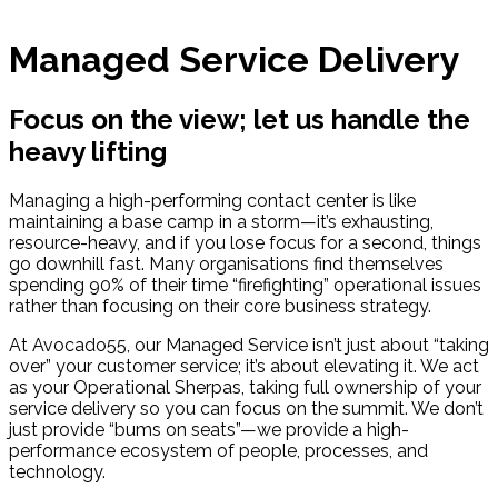
Managed Service Delivery
Focus on the view; let us handle the
heavy lifting
Managing a high-performing contact center is like
maintaining a base camp in a storm—it’s exhausting,
resource-heavy, and if you lose focus for a second, things
go downhill fast. Many organisations find themselves
spending 90% of their time “firefighting” operational issues
rather than focusing on their core business strategy.
At Avocado55, our Managed Service isn’t just about “taking
over” your customer service; it’s about elevating it. We act
as your Operational Sherpas, taking full ownership of your
service delivery so you can focus on the summit. We don’t
just provide “bums on seats”—we provide a high-
performance ecosystem of people, processes, and
technology.