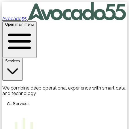
Avocado55
Open main menu
Services
We combine deep operational experience with smart data
and technology
All Services