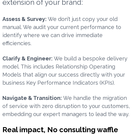
extension of your brand:
Assess & Survey:
We don’t just copy your old
manual. We audit your current performance to
identify where we can drive immediate
efficiencies.
Clarify & Engineer:
We build a bespoke delivery
model. This includes Relationship Operating
Models that align our success directly with your
business Key Performance Indicators (KPIs).
Navigate & Transition:
We handle the migration
of service with zero disruption to your customers,
embedding our expert managers to lead the way.
Real impact, No consulting waffle