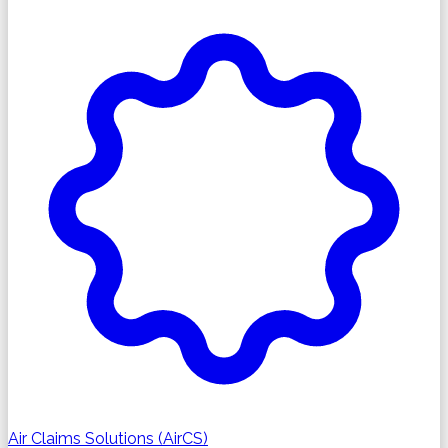
Air Claims Solutions (AirCS)