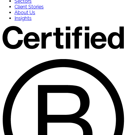
Sectors
Client Stories
About Us
Insights