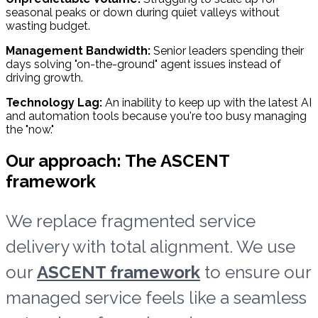
seasonal peaks or down during quiet valleys without
wasting budget.
Management Bandwidth:
Senior leaders spending their
days solving "on-the-ground" agent issues instead of
driving growth.
Technology Lag:
An inability to keep up with the latest AI
and automation tools because you're too busy managing
the "now."
Our approach: The ASCENT
framework
We replace fragmented service
delivery with total alignment. We use
our
ASCENT framework
to ensure our
managed service feels like a seamless