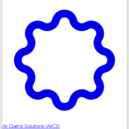
Air Claims Solutions (AirCS)