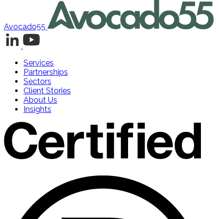
Avocado55
Services
Partnerships
Sectors
Client Stories
About Us
Insights