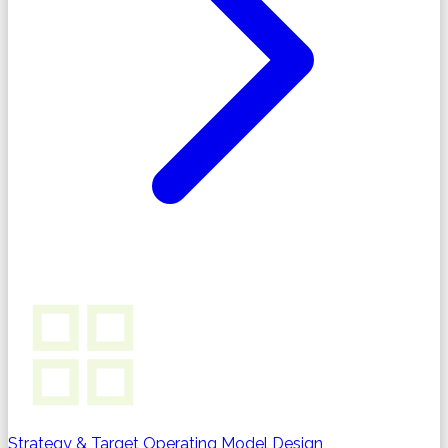
Strategy & Target Operating Model Design