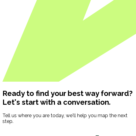
Ready to find your best way forward?
Let's start with a conversation.
Tell us where you are today, we'll help you map the next
step.
Contact us