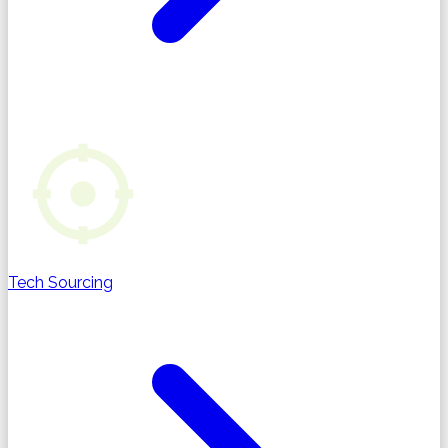
Tech Sourcing