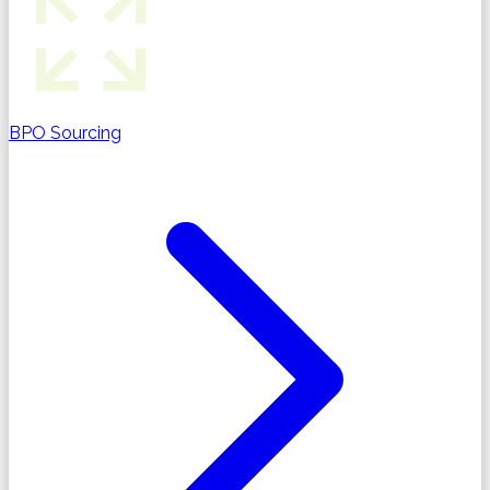
BPO Sourcing