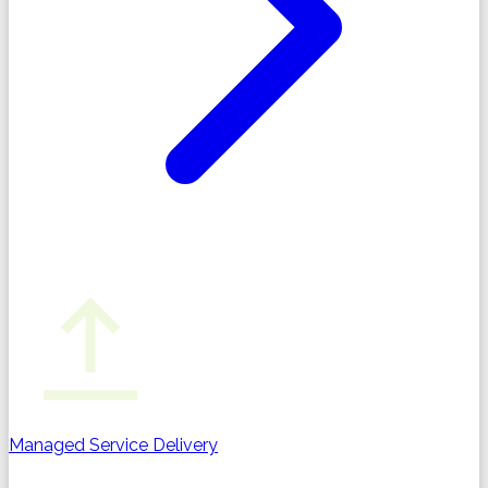
Managed Service Delivery