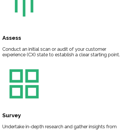
Assess
Conduct an initial scan or audit of your customer
experience (CX) state to establish a clear starting point.
Survey
Undertake in-depth research and gather insights from