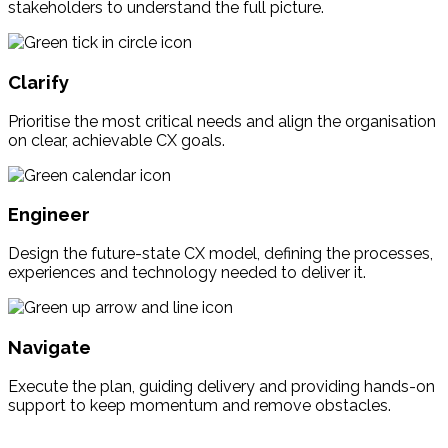
stakeholders to understand the full picture.
Clarify
Prioritise the most critical needs and align the organisation
on clear, achievable CX goals.
Engineer
Design the future-state CX model, defining the processes,
experiences and technology needed to deliver it.
Navigate
Execute the plan, guiding delivery and providing hands-on
support to keep momentum and remove obstacles.