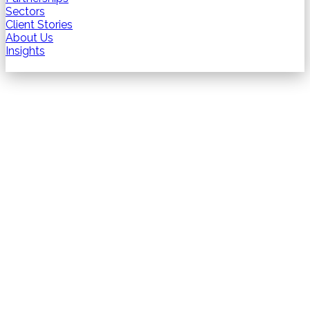
Sectors
Client Stories
About Us
Insights
Contact us