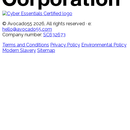
© Avocado55 2026, All rights reserved
· e:
hello@avocado55.com
Company number:
SC632673
Terms and Conditions
Privacy Policy
Environmental Policy
Modern Slavery
Sitemap