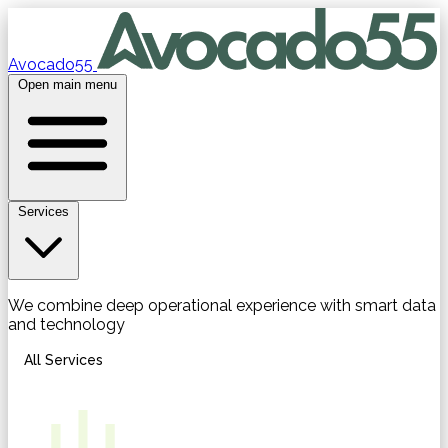
Avocado55
Open main menu
Services
We combine deep operational experience with smart data
and technology
All Services