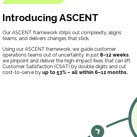
Introducing ASCENT
Our ASCENT framework strips out complexity, aligns
teams, and delivers changes that stick.
Using our ASCENT framework, we guide customer
operations teams out of uncertainty. In just
8–12 weeks
,
we pinpoint and deliver the high-impact fixes that can lift
Customer Satisfaction (CSAT) by double digits and cut
cost-to-serve by
up to 53% – all within 6–12 months.