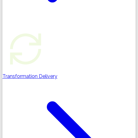
Transformation Delivery