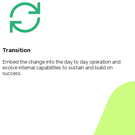
Transition
Embed the change into the day to day operation and
evolve internal capabilities to sustain and build on
success.