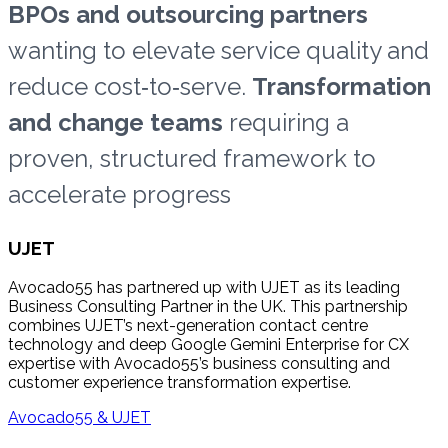
BPOs and outsourcing partners
wanting to elevate service quality and
reduce cost‑to‑serve.
Transformation
and change teams
requiring a
proven, structured framework to
accelerate progress
UJET
Avocado55 has partnered up with UJET as its leading
Business Consulting Partner in the UK. This partnership
combines UJET’s next-generation contact centre
technology and deep Google Gemini Enterprise for CX
expertise with Avocado55’s business consulting and
customer experience transformation expertise.
Avocado55 & UJET