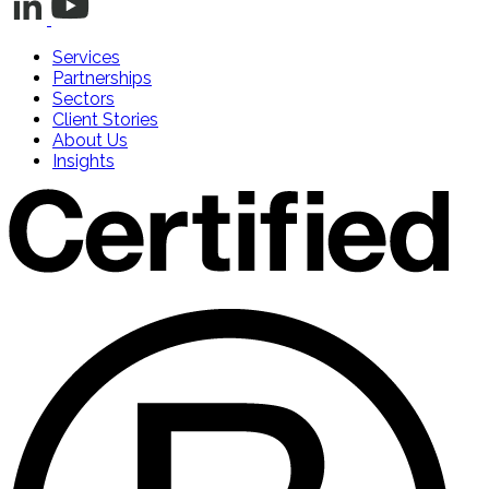
Services
Partnerships
Sectors
Client Stories
About Us
Insights