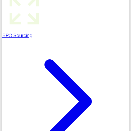
BPO Sourcing