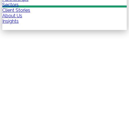
Sectors
Client Stories
About Us
Insights
Contact us