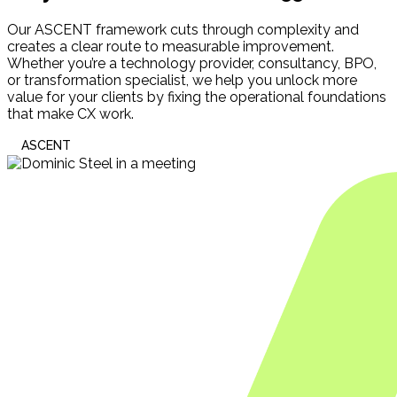
Our ASCENT framework cuts through complexity and
creates a clear route to measurable improvement.
Whether you’re a technology provider, consultancy, BPO,
or transformation specialist, we help you unlock more
value for your clients by fixing the operational foundations
that make CX work.
ASCENT