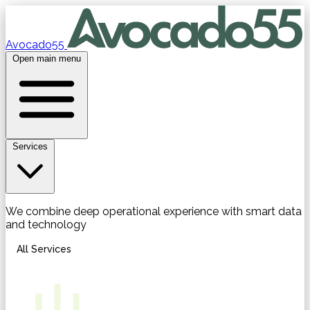
Avocado55
Open main menu
Services
We combine deep operational experience with smart data
and technology
All Services