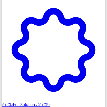
Air Claims Solutions (AirCS)