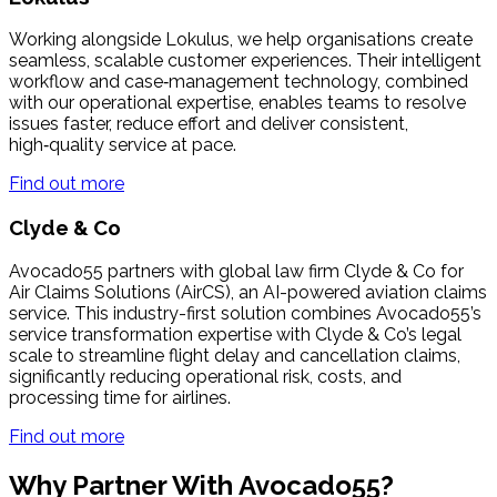
Working alongside Lokulus, we help organisations create
seamless, scalable customer experiences. Their intelligent
workflow and case‑management technology, combined
with our operational expertise, enables teams to resolve
issues faster, reduce effort and deliver consistent,
high‑quality service at pace.
Find out more
Clyde & Co
Avocado55 partners with global law firm Clyde & Co for
Air Claims Solutions (AirCS), an AI-powered aviation claims
service. This industry-first solution combines Avocado55’s
service transformation expertise with Clyde & Co’s legal
scale to streamline flight delay and cancellation claims,
significantly reducing operational risk, costs, and
processing time for airlines.
Find out more
Why Partner With Avocado55?