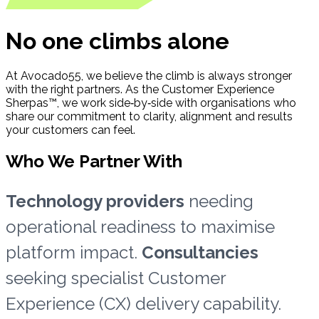
No one climbs alone
At Avocado55, we believe the climb is always stronger
with the right partners. As the Customer Experience
Sherpas™, we work side‑by‑side with organisations who
share our commitment to clarity, alignment and results
your customers can feel.
Who We Partner With
Technology providers
needing
operational readiness to maximise
platform impact.
Consultancies
seeking specialist Customer
Experience (CX) delivery capability.