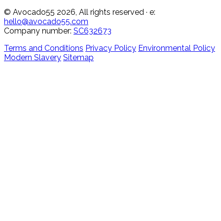
© Avocado55 2026, All rights reserved
· e:
hello@avocado55.com
Company number:
SC632673
Terms and Conditions
Privacy Policy
Environmental Policy
Modern Slavery
Sitemap