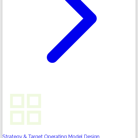
Strategy & Target Operating Model Design