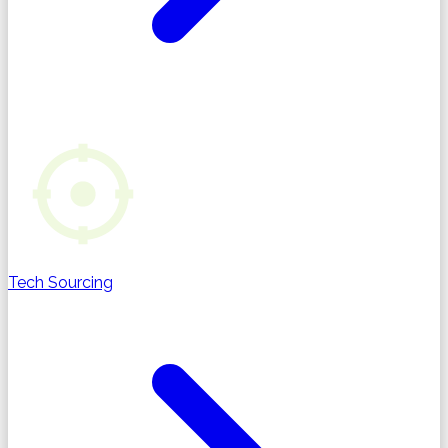
Tech Sourcing