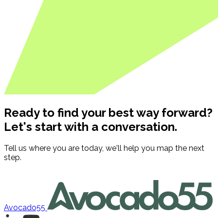
Ready to find your best way forward?
Let's start with a conversation.
Tell us where you are today, we'll help you map the next
step.
Contact us
Avocado55