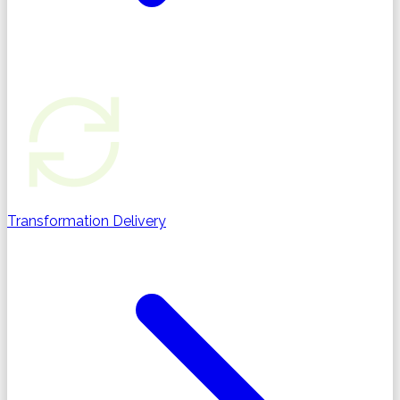
Transformation Delivery