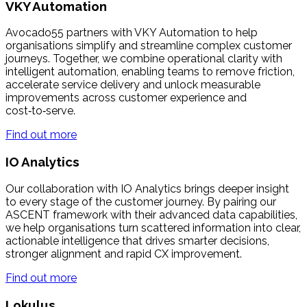
VKY Automation
Avocado55 partners with VKY Automation to help
organisations simplify and streamline complex customer
journeys. Together, we combine operational clarity with
intelligent automation, enabling teams to remove friction,
accelerate service delivery and unlock measurable
improvements across customer experience and
cost‑to‑serve.
Find out more
IO Analytics
Our collaboration with IO Analytics brings deeper insight
to every stage of the customer journey. By pairing our
ASCENT framework with their advanced data capabilities,
we help organisations turn scattered information into clear,
actionable intelligence that drives smarter decisions,
stronger alignment and rapid CX improvement.
Find out more
Lokulus