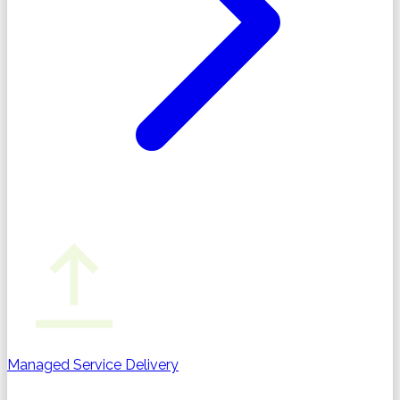
Managed Service Delivery