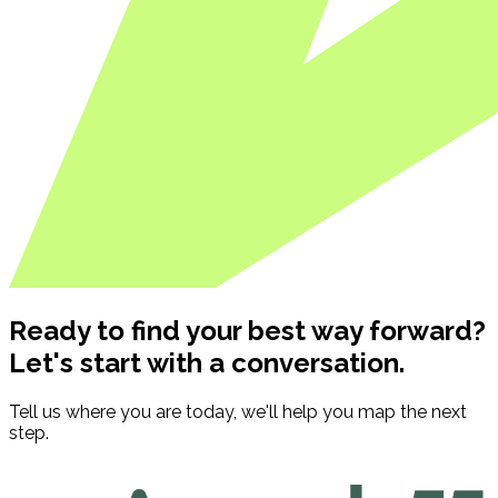
Ready to find your best way forward?
Let's start with a conversation.
Tell us where you are today, we'll help you map the next
step.
Contact us