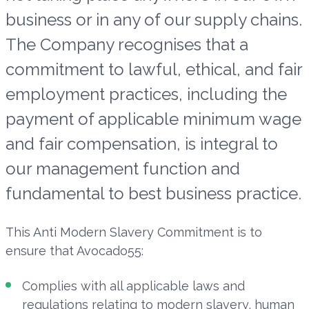
business or in any of our supply chains.
The Company recognises that a
commitment to lawful, ethical, and fair
employment practices, including the
payment of applicable minimum wage
and fair compensation, is integral to
our management function and
fundamental to best business practice.
This Anti Modern Slavery Commitment is to
ensure that Avocado55:
Complies with all applicable laws and
regulations relating to modern slavery, human