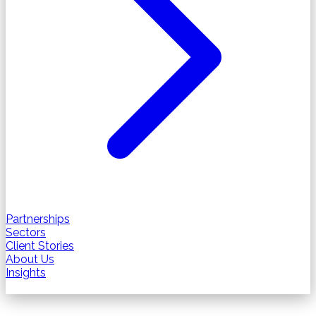
Partnerships
Sectors
Client Stories
About Us
Insights
Contact us