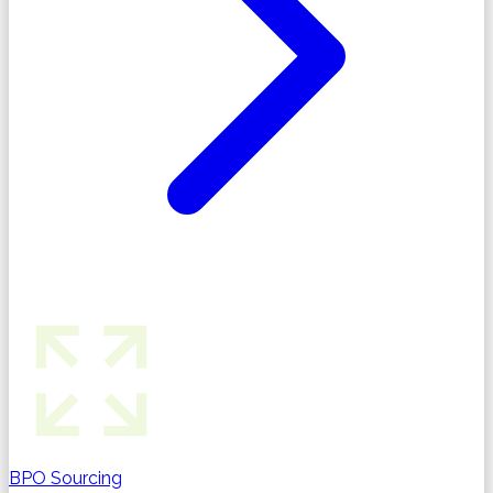
BPO Sourcing