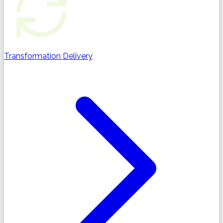
Transformation Delivery