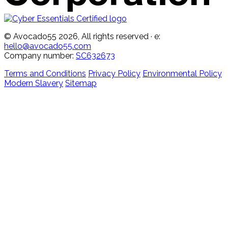
© Avocado55 2026, All rights reserved
· e:
hello@avocado55.com
Company number:
SC632673
Terms and Conditions
Privacy Policy
Environmental Policy
Modern Slavery
Sitemap