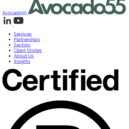
Avocado55
Services
Partnerships
Sectors
Client Stories
About Us
Insights