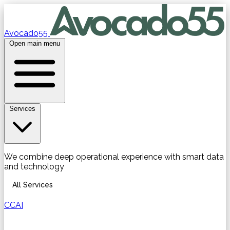
Avocado55
Open main menu
Services
We combine deep operational experience with smart data
and technology
All Services
CCAI