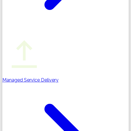
Managed Service Delivery