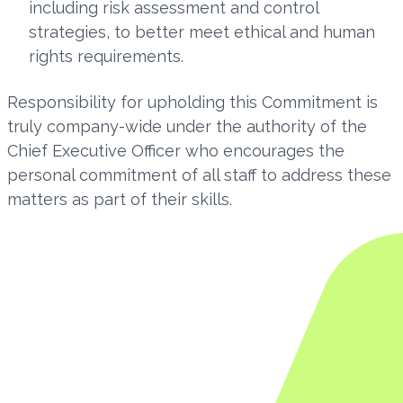
including risk assessment and control
strategies, to better meet ethical and human
rights requirements.
Responsibility for upholding this Commitment is
truly company-wide under the authority of the
Chief Executive Officer who encourages the
personal commitment of all staff to address these
matters as part of their skills.