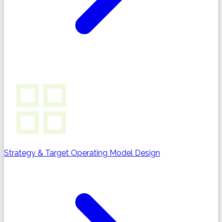
Strategy & Target Operating Model Design