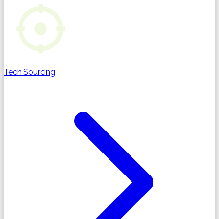
Tech Sourcing