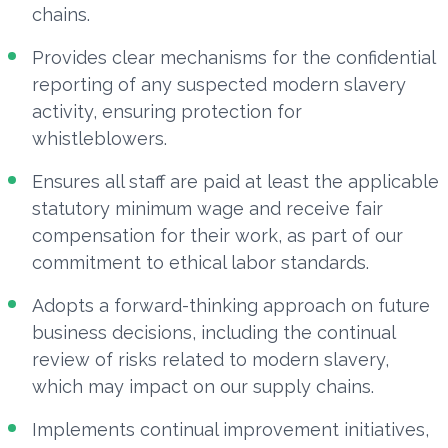
chains.
Provides clear mechanisms for the confidential
reporting of any suspected modern slavery
activity, ensuring protection for
whistleblowers.
Ensures all staff are paid at least the applicable
statutory minimum wage and receive fair
compensation for their work, as part of our
commitment to ethical labor standards.
Adopts a forward-thinking approach on future
business decisions, including the continual
review of risks related to modern slavery,
which may impact on our supply chains.
Implements continual improvement initiatives,