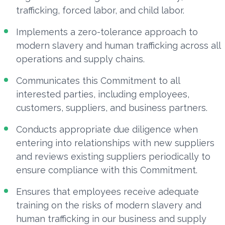
trafficking, forced labor, and child labor.
Implements a zero-tolerance approach to
modern slavery and human trafficking across all
operations and supply chains.
Communicates this Commitment to all
interested parties, including employees,
customers, suppliers, and business partners.
Conducts appropriate due diligence when
entering into relationships with new suppliers
and reviews existing suppliers periodically to
ensure compliance with this Commitment.
Ensures that employees receive adequate
training on the risks of modern slavery and
human trafficking in our business and supply