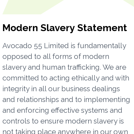
Modern Slavery Statement
Avocado 55 Limited is fundamentally
opposed to all forms of modern
slavery and human trafficking. We are
committed to acting ethically and with
integrity in all our business dealings
and relationships and to implementing
and enforcing effective systems and
controls to ensure modern slavery is
not taking place anywhere in our own