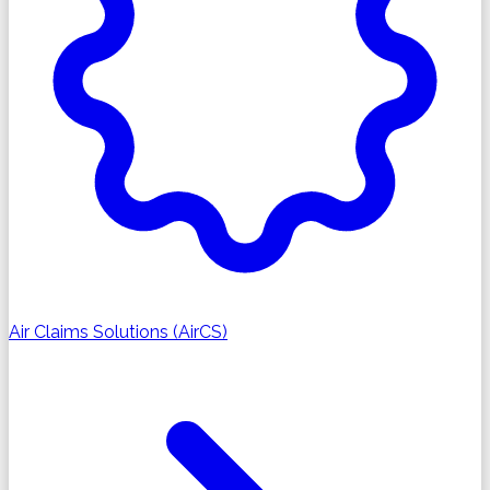
Air Claims Solutions (AirCS)