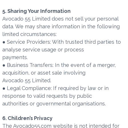
5. Sharing Your Information
Avocado 55 Limited does not sell your personal
data. We may share information in the following
limited circumstances:
● Service Providers: With trusted third parties to
analyse service usage or process
payments.
● Business Transfers: In the event of a merger,
acquisition, or asset sale involving
Avocado 55 Limited.
● Legal Compliance: If required by law or in
response to valid requests by public
authorities or governmental organisations.
6. Children’s Privacy
The Avocado55.com website is not intended for