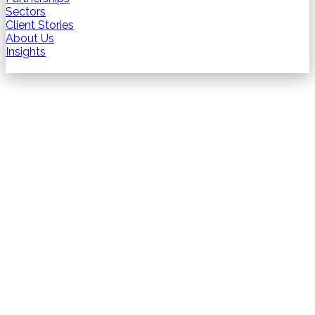
Sectors
Client Stories
About Us
Insights
Contact us