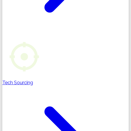
Tech Sourcing