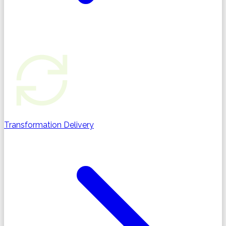
Transformation Delivery