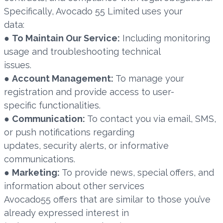
Specifically, Avocado 55 Limited uses your
data:
●
To Maintain Our Service:
Including monitoring
usage and troubleshooting technical
issues.
●
Account Management:
To manage your
registration and provide access to user-
specific functionalities.
●
Communication:
To contact you via email, SMS,
or push notifications regarding
updates, security alerts, or informative
communications.
●
Marketing:
To provide news, special offers, and
information about other services
Avocado55 offers that are similar to those you’ve
already expressed interest in