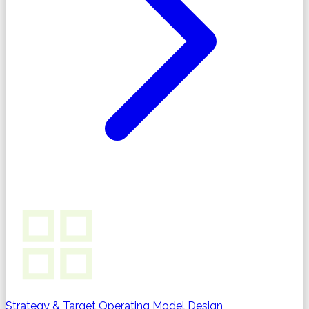
Strategy & Target Operating Model Design