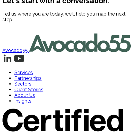
Let's start with a conversation.
Tell us where you are today, we'll help you map the next
step.
Contact us
Avocado55
Services
Partnerships
Sectors
Client Stories
About Us
Insights