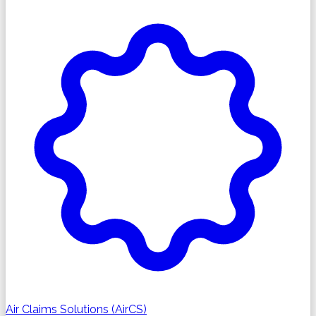
Air Claims Solutions (AirCS)