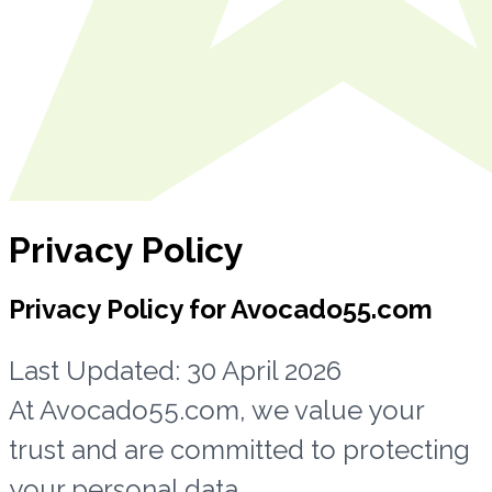
Privacy Policy
Privacy Policy for Avocado55.com
Last Updated: 30 April 2026
At Avocado55.com, we value your
trust and are committed to protecting
your personal data.