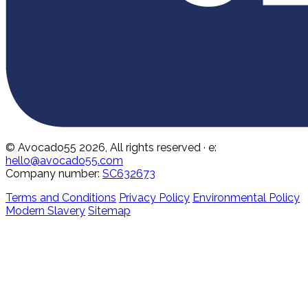
© Avocado55 2026, All rights reserved
· e:
hello@avocado55.com
Company number:
SC632673
Terms and Conditions
Privacy Policy
Environmental Policy
Modern Slavery
Sitemap