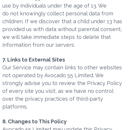
use by individuals under the age of 13. We
do not knowingly collect personal data from
children. If we discover that a child under 13 has
provided us with data without parental consent,
we will take immediate steps to delete that
information from our servers.
7. Links to External Sites
Our Service may contain links to other websites
not operated by Avocado 55 Limited. We
strongly advise you to review the Privacy Policy
of every site you visit, as we have no control
over the privacy practices of third-party
platforms.
8. Changes to This Policy
Avocado 55 Limited may update this Privacy