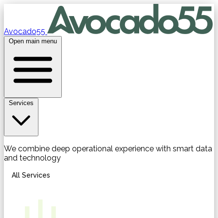
Avocado55
Open main menu
Services
We combine deep operational experience with smart data
and technology
All Services