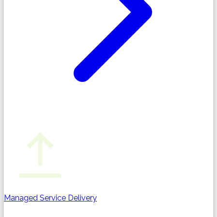
Managed Service Delivery