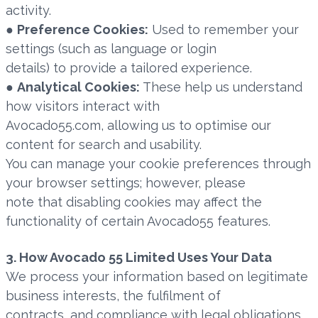
activity.
●
Preference Cookies:
Used to remember your
settings (such as language or login
details) to provide a tailored experience.
●
Analytical Cookies:
These help us understand
how visitors interact with
Avocado55.com, allowing us to optimise our
content for search and usability.
You can manage your cookie preferences through
your browser settings; however, please
note that disabling cookies may affect the
functionality of certain Avocado55 features.
3. How Avocado 55 Limited Uses Your Data
We process your information based on legitimate
business interests, the fulfilment of
contracts, and compliance with legal obligations.