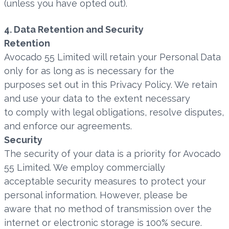
(unless you have opted out).
4. Data Retention and Security
Retention
Avocado 55 Limited will retain your Personal Data
only for as long as is necessary for the
purposes set out in this Privacy Policy. We retain
and use your data to the extent necessary
to comply with legal obligations, resolve disputes,
and enforce our agreements.
Security
The security of your data is a priority for Avocado
55 Limited. We employ commercially
acceptable security measures to protect your
personal information. However, please be
aware that no method of transmission over the
internet or electronic storage is 100% secure.