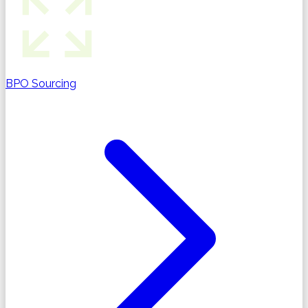
BPO Sourcing