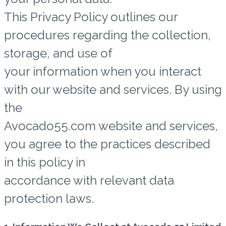
This Privacy Policy outlines our
procedures regarding the collection,
storage, and use of
your information when you interact
with our website and services. By using
the
Avocado55.com website and services,
you agree to the practices described
in this policy in
accordance with relevant data
protection laws.