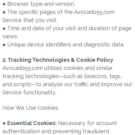
● Browser type and version.
● The specific pages of the Avocado55.com
Service that you visit.
● Time and date of your visit and duration of page
views.
● Unique device identifiers and diagnostic data.
2. Tracking Technologies & Cookie Policy
Avocado55.com utilises cookies and similar
tracking technologies—such as beacons, tags,
and scripts—to analyse our traffic and improve our
Service functionality.
How We Use Cookies
●
Essential Cookies:
Necessary for account
authentication and preventing fraudulent