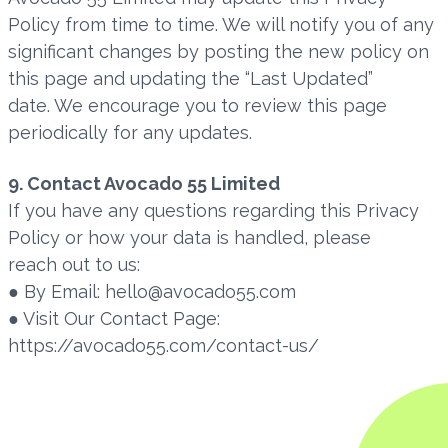
Policy from time to time. We will notify you of any
significant changes by posting the new policy on
this page and updating the “Last Updated”
date. We encourage you to review this page
periodically for any updates.
9. Contact Avocado 55 Limited
If you have any questions regarding this Privacy
Policy or how your data is handled, please
reach out to us:
● By Email: hello@avocado55.com
● Visit Our Contact Page:
https://avocado55.com/contact-us/