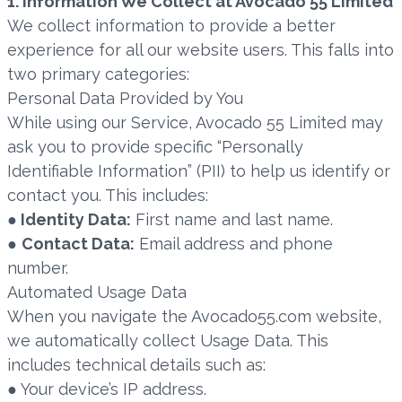
1. Information We Collect at Avocado 55 Limited
We collect information to provide a better
experience for all our website users. This falls into
two primary categories:
Personal Data Provided by You
While using our Service, Avocado 55 Limited may
ask you to provide specific “Personally
Identifiable Information” (PII) to help us identify or
contact you. This includes:
●
Identity Data:
First name and last name.
●
Contact Data:
Email address and phone
number.
Automated Usage Data
When you navigate the Avocado55.com website,
we automatically collect Usage Data. This
includes technical details such as:
● Your device’s IP address.