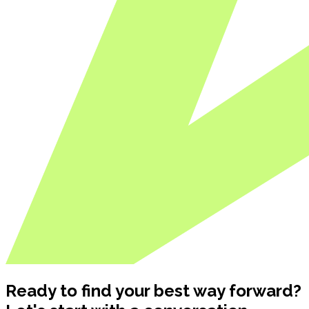
Ready to find your best way forward?