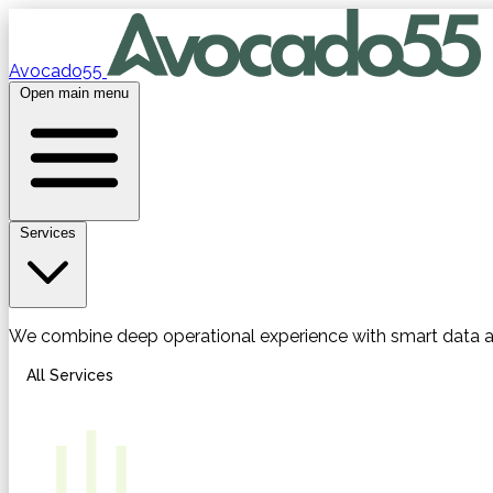
Avocado55
Open main menu
Services
We combine deep operational experience with smart data 
All Services