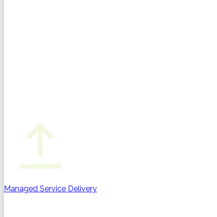
Managed Service Delivery