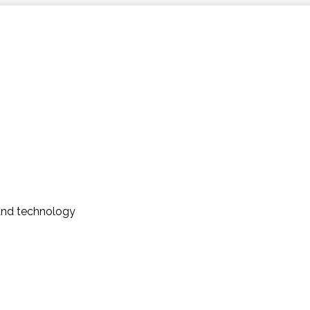
and technology