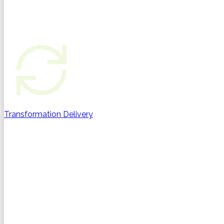
Transformation Delivery