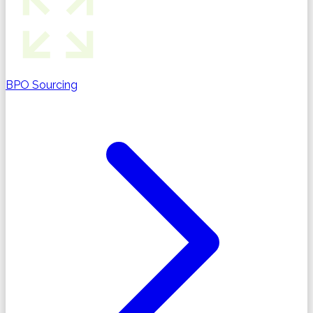
BPO Sourcing