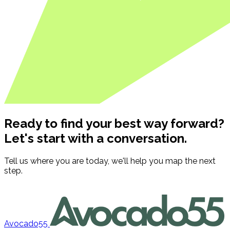
Ready to find your best way forward?
Let's start with a conversation.
Tell us where you are today, we'll help you map the next
step.
Contact us
Avocado55