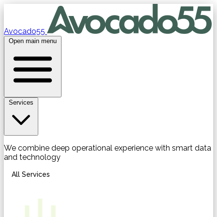
Avocado55
Open main menu
Services
We combine deep operational experience with smart data
and technology
All Services