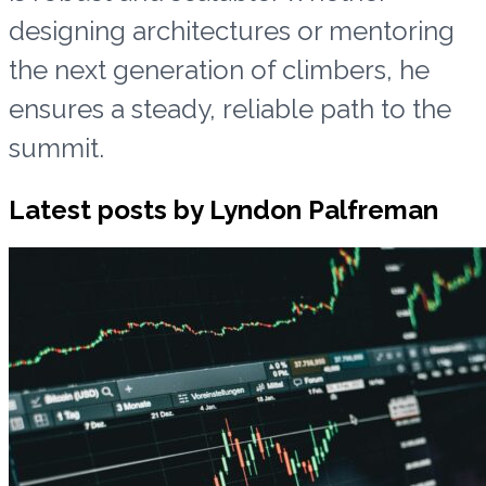
designing architectures or mentoring
the next generation of climbers, he
ensures a steady, reliable path to the
summit.
Latest posts by Lyndon Palfreman