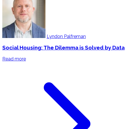
Lyndon Palfreman
Social Housing: The Dilemma is Solved by Data
Read more