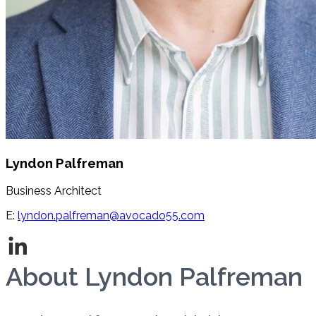
Lyndon Palfreman
Business Architect
E:
lyndon.palfreman@avocado55.com
About Lyndon Palfreman