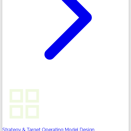
Strategy & Target Operating Model Design