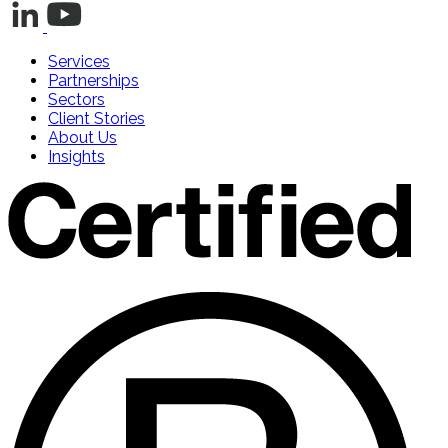
Services
Partnerships
Sectors
Client Stories
About Us
Insights