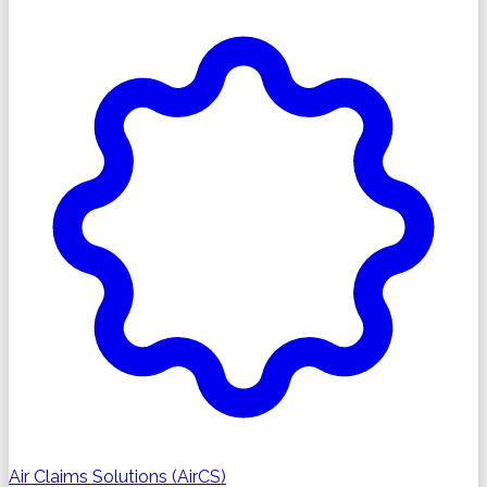
Air Claims Solutions (AirCS)