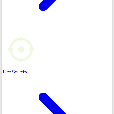
Tech Sourcing