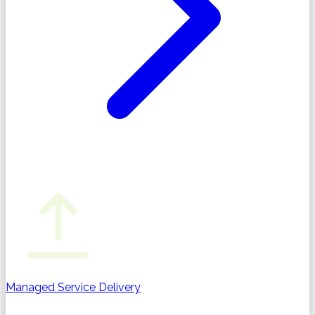
Managed Service Delivery