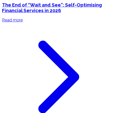
The End of “Wait and See”: Self-Optimising
Financial Services in 2026
Read more