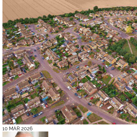
10 MAR 2026