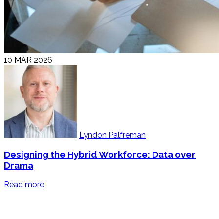
10 MAR 2026
Lyndon Palfreman
Designing the Hybrid Workforce: Data over
Drama
Read more