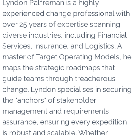
Lyndon Palfreman is a highly
experienced change professional with
over 25 years of expertise spanning
diverse industries, including Financial
Services, Insurance, and Logistics. A
master of Target Operating Models, he
maps the strategic roadmaps that
guide teams through treacherous
change. Lyndon specialises in securing
the "anchors" of stakeholder
management and requirements
assurance, ensuring every expedition
is robust and scalable. Whether