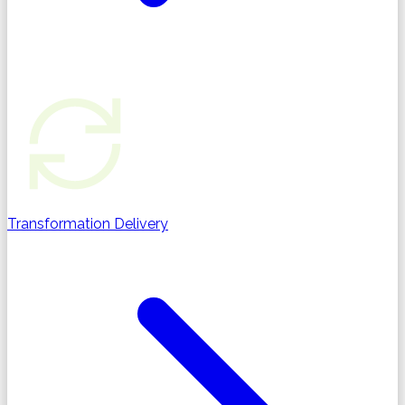
Transformation Delivery