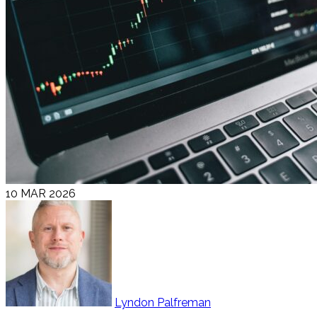
10 MAR 2026
Lyndon Palfreman