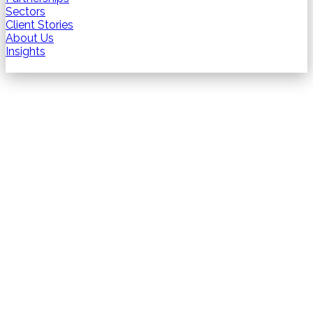
Sectors
Client Stories
About Us
Insights
Contact us