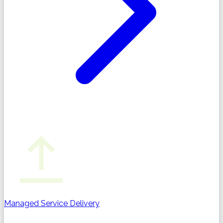
Managed Service Delivery