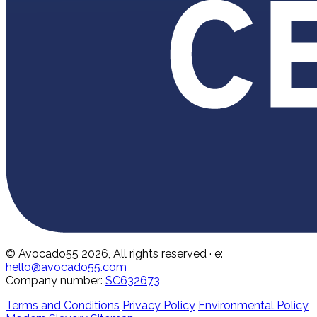
© Avocado55 2026, All rights reserved
· e:
hello@avocado55.com
Company number:
SC632673
Terms and Conditions
Privacy Policy
Environmental Policy