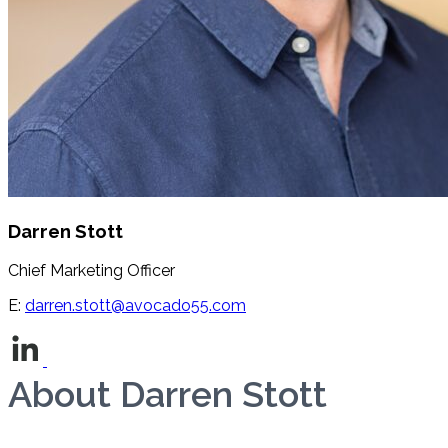
Darren Stott
Chief Marketing Officer
E:
darren.stott@avocado55.com
Book a call
About Darren Stott