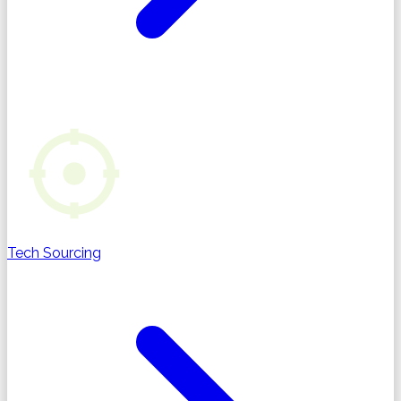
Tech Sourcing