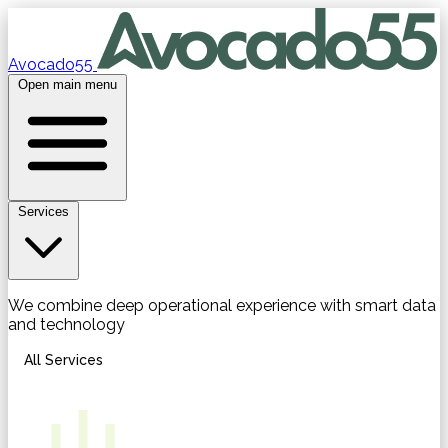
Avocado55
Open main menu
Services
We combine deep operational experience with smart data
and technology
All Services