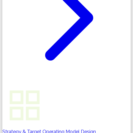
Strategy & Target Operating Model Design