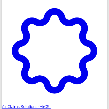
Air Claims Solutions (AirCS)