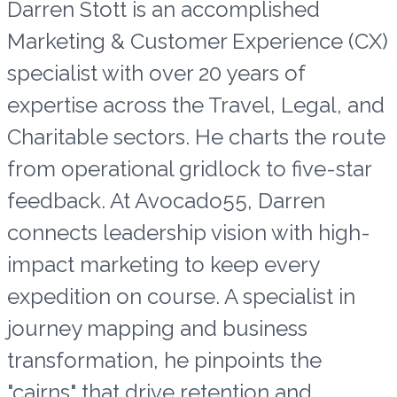
Darren Stott is an accomplished
Marketing & Customer Experience (CX)
specialist with over 20 years of
expertise across the Travel, Legal, and
Charitable sectors. He charts the route
from operational gridlock to five-star
feedback. At Avocado55, Darren
connects leadership vision with high-
impact marketing to keep every
expedition on course. A specialist in
journey mapping and business
transformation, he pinpoints the
"cairns" that drive retention and