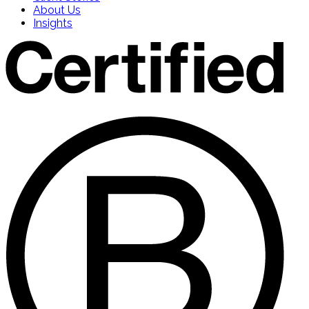
About Us
Insights