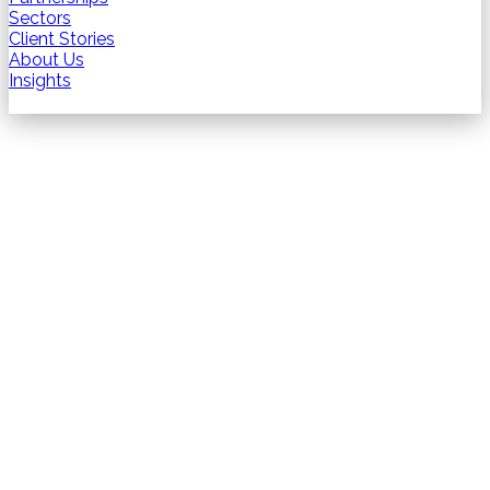
Sectors
Client Stories
About Us
Insights
Contact us