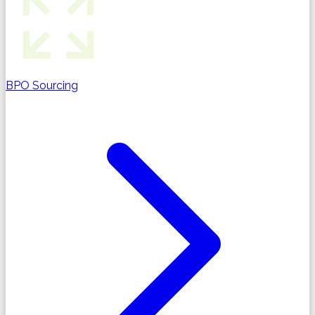
BPO Sourcing