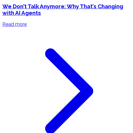
We Don’t Talk Anymore: Why That’s Changing
with AI Agents
Read more