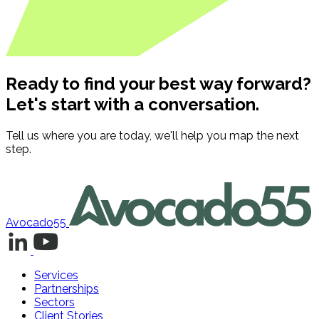
Ready to find your best way forward?
Let's start with a conversation.
Tell us where you are today, we'll help you map the next
step.
Contact us
Avocado55
Services
Partnerships
Sectors
Client Stories