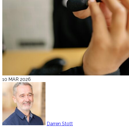
10 MAR 2026
Darren Stott