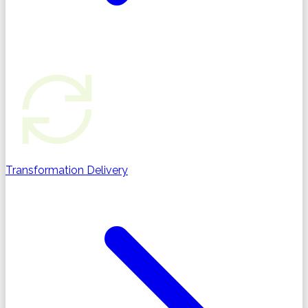
Transformation Delivery