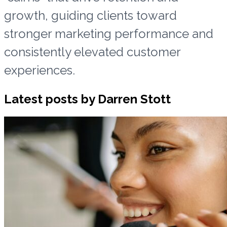
growth, guiding clients toward
stronger marketing performance and
consistently elevated customer
experiences.
Latest posts by Darren Stott